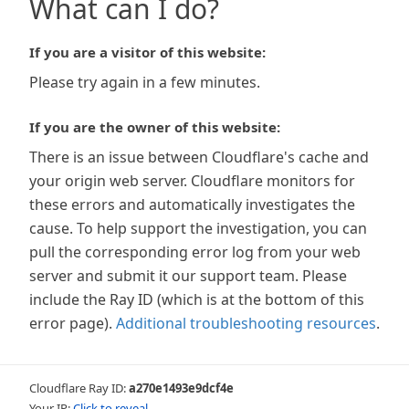
What can I do?
If you are a visitor of this website:
Please try again in a few minutes.
If you are the owner of this website:
There is an issue between Cloudflare's cache and
your origin web server. Cloudflare monitors for
these errors and automatically investigates the
cause. To help support the investigation, you can
pull the corresponding error log from your web
server and submit it our support team. Please
include the Ray ID (which is at the bottom of this
error page).
Additional troubleshooting resources
.
Cloudflare Ray ID:
a270e1493e9dcf4e
Your IP:
Click to reveal