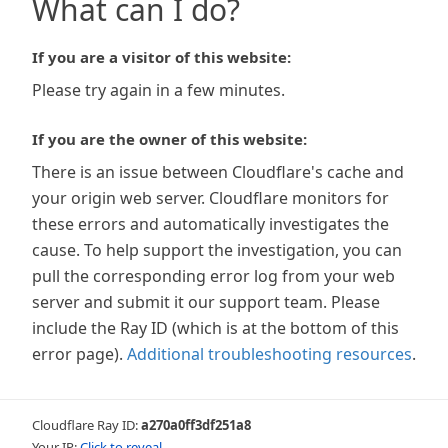
What can I do?
If you are a visitor of this website:
Please try again in a few minutes.
If you are the owner of this website:
There is an issue between Cloudflare's cache and
your origin web server. Cloudflare monitors for
these errors and automatically investigates the
cause. To help support the investigation, you can
pull the corresponding error log from your web
server and submit it our support team. Please
include the Ray ID (which is at the bottom of this
error page).
Additional troubleshooting resources
.
Cloudflare Ray ID:
a270a0ff3df251a8
Your IP:
Click to reveal